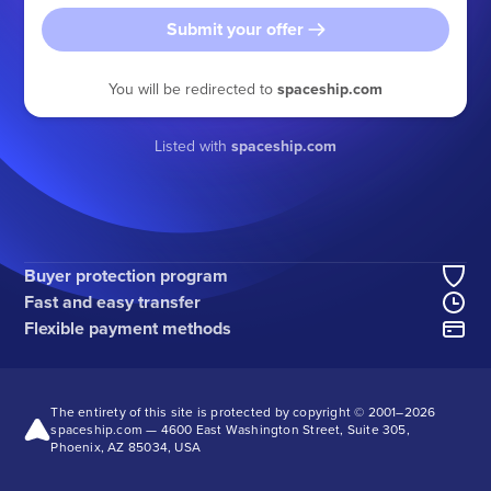
Submit your offer
You will be redirected to
spaceship.com
Listed with
spaceship.com
Buyer protection program
Fast and easy transfer
Flexible payment methods
The entirety of this site is protected by copyright © 2001–
2026
spaceship.com — 4600 East Washington Street, Suite 305,
Phoenix, AZ 85034, USA