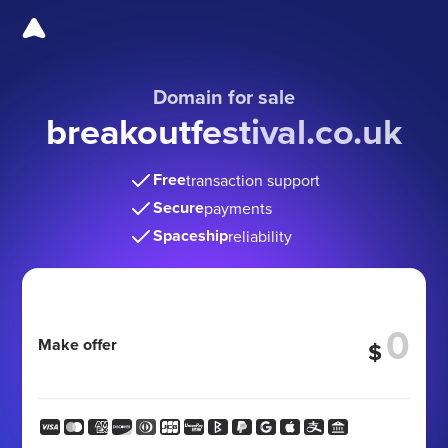
Domain for sale
breakoutfestival.co.uk
Free
transaction support
Secure
payments
Spaceship
reliability
Make offer
$